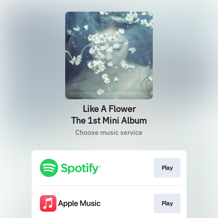
Like A Flower
The 1st Mini Album
Choose music service
Play
Play