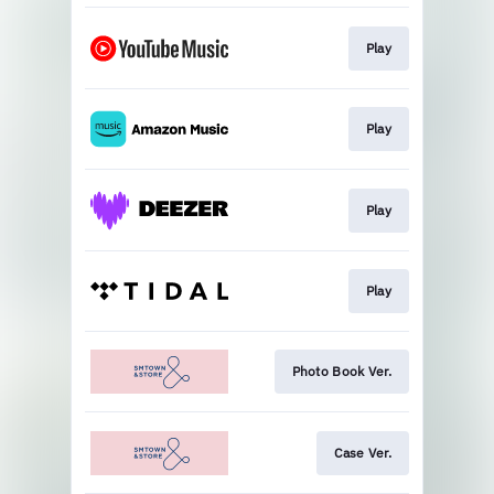
Play
Play
Play
Play
Photo Book Ver.
Case Ver.