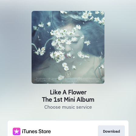
Like A Flower
The 1st Mini Album
Choose music service
Download