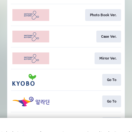
Photo Book Ver.
Case Ver.
Mirror Ver.
Go To
Go To
Go To