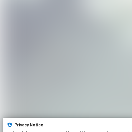
Privacy Notice