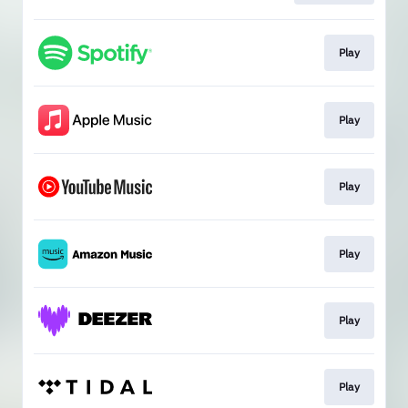
Play
Play
Play
Play
Play
Play